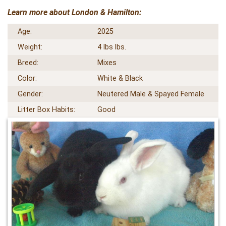
Learn more about London & Hamilton:
Age:
2025
Weight:
4 lbs lbs.
Breed:
Mixes
Color:
White & Black
Gender:
Neutered Male & Spayed Female
Litter Box Habits:
Good