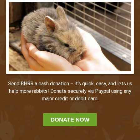
Send BHRR a cash donation – it’s quick, easy, and lets us
help more rabbits! Donate securely via Paypal using any
major credit or debit card.
DONATE NOW