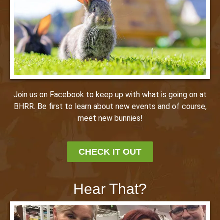
Join us on Facebook to keep up with what is going on at
BHRR. Be first to learn about new events and of course,
meet new bunnies!
CHECK IT OUT
Hear That?