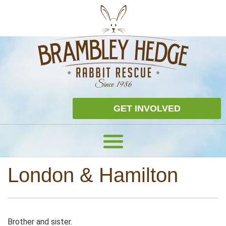
GET INVOLVED
London & Hamilton
Brother and sister.