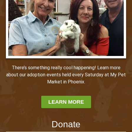
There’s something really cool happening! Learn more
about our adoption events held every Saturday at My Pet
Market in Phoenix.
LEARN MORE
Donate