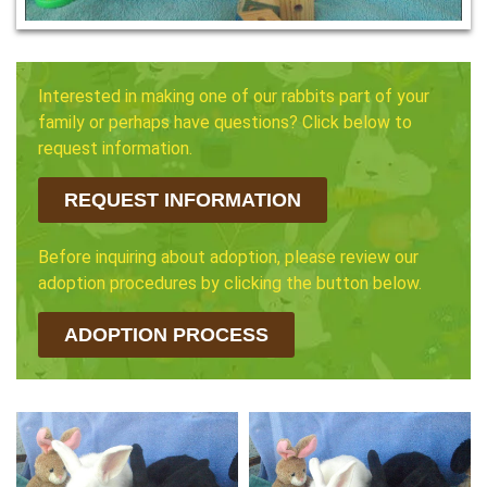
Interested in making one of our rabbits part of your
family or perhaps have questions? Click below to
request information.
REQUEST INFORMATION
Before inquiring about adoption, please review our
adoption procedures by clicking the button below.
ADOPTION PROCESS