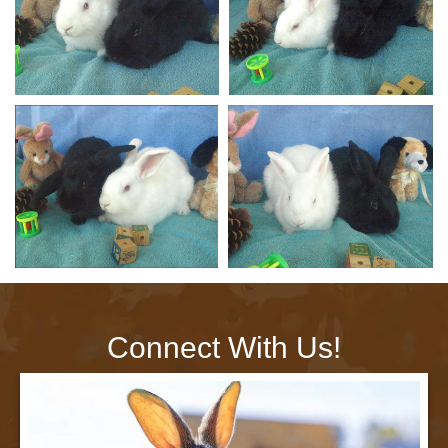
Connect With Us!