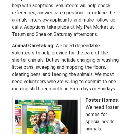
help with adoptions. Volunteers will help check
references, answer care questions, introduce the
animals, interview applicants, and make follow-up
calls. Adoptions take place at My Pet Market at
Tatum and Shea on Saturday afternoons.
A
nimal Caretaking
: We need dependable
volunteers to help provide for the care of the
shelter animals. Duties include changing or washing
litter pans, sweeping and mopping the floors,
cleaning pens, and feeding the animals. We most
need volunteers who are willing to commit to one
morning shift per month on Saturdays or Sundays.
Foster Homes
:
We need foster
homes for
special needs
animals.