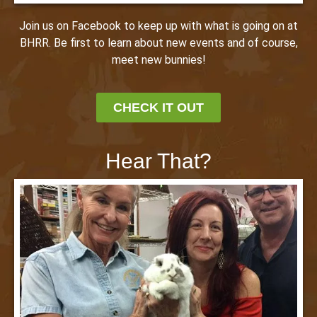
Join us on Facebook to keep up with what is going on at
BHRR. Be first to learn about new events and of course,
meet new bunnies!
CHECK IT OUT
Hear That?