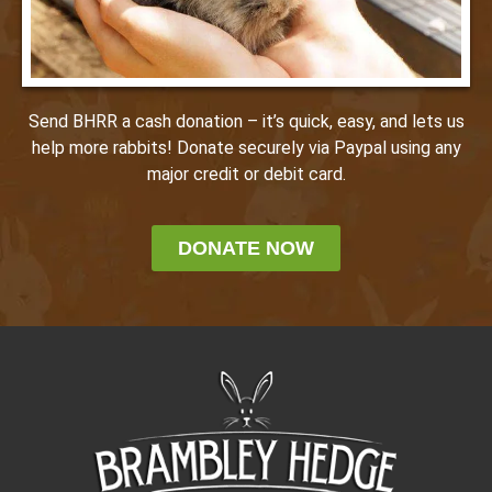
Send BHRR a cash donation – it’s quick, easy, and lets us
help more rabbits! Donate securely via Paypal using any
major credit or debit card.
DONATE NOW