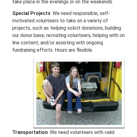
take place in the evenings or on the weekends.
Special Projects
: We need responsible, self-
motivated volunteers to take on a variety of
projects, such as: helping solicit donations, building
our donor base, recruiting volunteers, helping with on
line content, and/or assisting with ongoing
fundraising efforts. Hours are flexible.
Transportation
: We need volunteers with valid