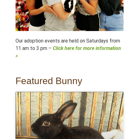
Our adoption events are held on Saturdays from
11 am to 3 pm –
Click here for more information
»
Featured Bunny