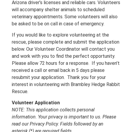
Arizona driver’s licenses and reliable cars. Volunteers
will accompany shelter animals to scheduled
veterinary appointments. Some volunteers will also
be asked to be on call in case of emergency.
If you would like to explore volunteering at the
rescue, please complete and submit the application
below. Our Volunteer Coordinator will contact you
and work with you to find the perfect opportunity.
Please allow 72 hours for a response. If you haven’t
received a call or email back in 5 days please
resubmit your application. Thank you for your
interest in volunteering with Brambley Hedge Rabbit
Rescue.
Volunteer Application
NOTE: This application collects personal
information. Your privacy is important to us. Please
read our Privacy Policy. Fields followed by an
asterisk (*) are required fields..