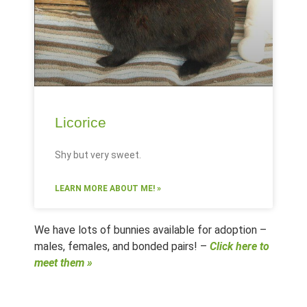
Licorice
Shy but very sweet.
LEARN MORE ABOUT ME! »
We have lots of bunnies available for adoption –
males, females, and bonded pairs! –
Click here to
meet them »