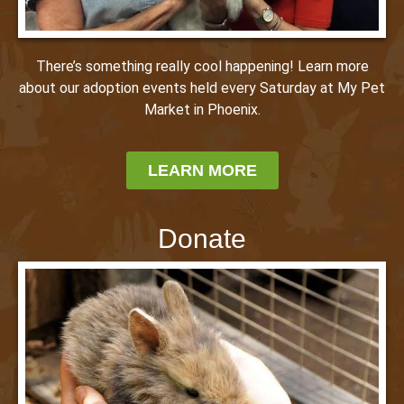
There’s something really cool happening! Learn more
about our adoption events held every Saturday at My Pet
Market in Phoenix.
LEARN MORE
Donate