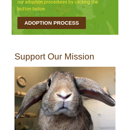
our adoption procedures by clicking the
button below.
ADOPTION PROCESS
Support Our Mission