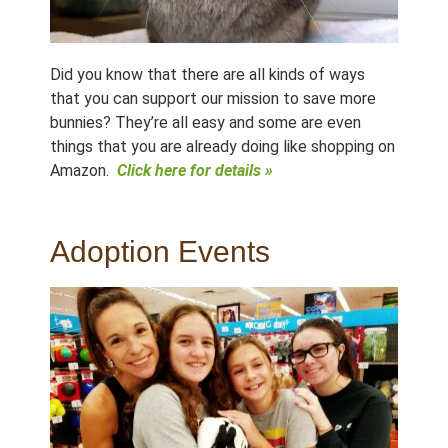
Did you know that there are all kinds of ways
that you can support our mission to save more
bunnies? They’re all easy and some are even
things that you are already doing like shopping on
Amazon.
Click here for details »
Adoption Events