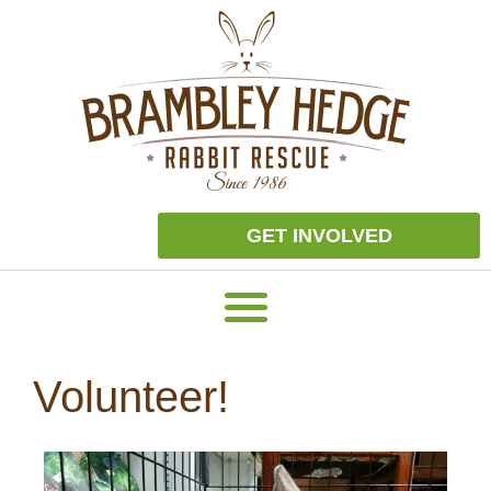
GET INVOLVED
Volunteer!