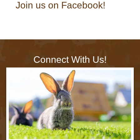
Join us on Facebook!
Connect With Us!