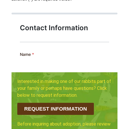
Interested in making one of our rabbits part of
your family or perhaps have questions? Click
below to request information.
REQUEST INFORMATION
Before inquiring about adoption, please review