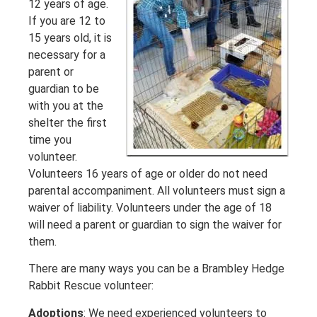
12 years of age.
If you are 12 to
15 years old, it is
necessary for a
parent or
guardian to be
with you at the
shelter the first
time you
volunteer.
Volunteers 16 years of age or older do not need
parental accompaniment. All volunteers must sign a
waiver of liability. Volunteers under the age of 18
will need a parent or guardian to sign the waiver for
them.
There are many ways you can be a Brambley Hedge
Rabbit Rescue volunteer:
Adoptions
: We need experienced volunteers to