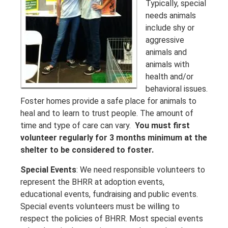
Typically, special
needs animals
include shy or
aggressive
animals and
animals with
health and/or
behavioral issues.
Foster homes provide a safe place for animals to
heal and to learn to trust people. The amount of
time and type of care can vary.
You must first
volunteer regularly for 3 months minimum at the
shelter to be considered to foster.
Special Events
: We need responsible volunteers to
represent the BHRR at adoption events,
educational events, fundraising and public events.
Special events volunteers must be willing to
respect the policies of BHRR. Most special events