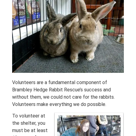
Volunteers are a fundamental component of
Brambley Hedge Rabbit Rescue’s success and
without them, we could not care for the rabbits.
Volunteers make everything we do possible.
To volunteer at
the shelter, you
must be at least