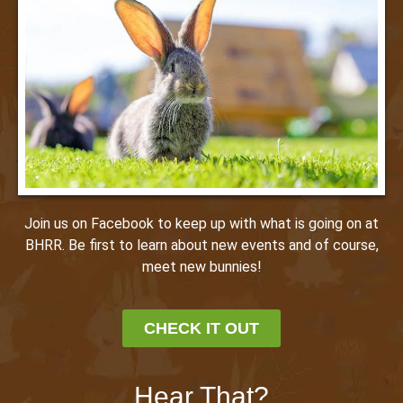
Join us on Facebook to keep up with what is going on at
BHRR. Be first to learn about new events and of course,
meet new bunnies!
CHECK IT OUT
Hear That?