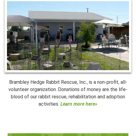
Brambley Hedge Rabbit Rescue, Inc., is a non-profit, all-
volunteer organization. Donations of money are the life-
blood of our rabbit rescue, rehabilitation and adoption
activities.
Learn more here»