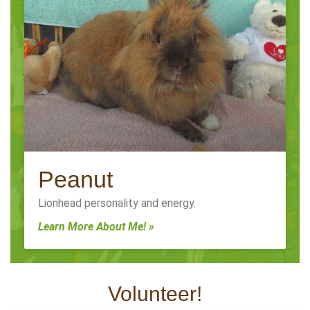
Peanut
Lionhead personality and energy.
Learn More About Me! »
Volunteer!