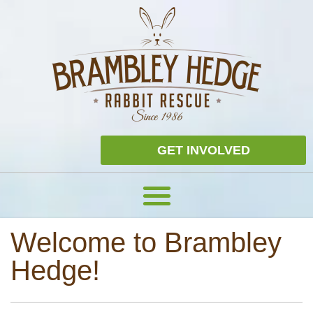
GET INVOLVED
Welcome to Brambley
Hedge!