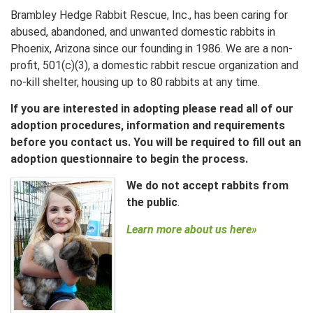
Brambley Hedge Rabbit Rescue, Inc., has been caring for
abused, abandoned, and unwanted domestic rabbits in
Phoenix, Arizona since our founding in 1986. We are a non-
profit, 501(c)(3), a domestic rabbit rescue organization and
no-kill shelter, housing up to 80 rabbits at any time.
If you are interested in adopting please read all of our
adoption procedures, information and requirements
before you contact us. You will be required to fill out an
adoption
questionnaire to begin the process.
We do not accept rabbits from
the public
.
Learn more about us here»