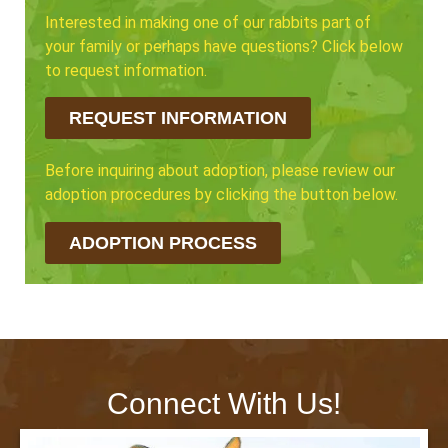
Interested in making one of our rabbits part of
your family or perhaps have questions? Click below
to request information.
REQUEST INFORMATION
Before inquiring about adoption, please review our
adoption procedures by clicking the button below.
ADOPTION PROCESS
Connect With Us!