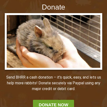
Donate
Send BHRR a cash donation – it’s quick, easy, and lets us
help more rabbits! Donate securely via Paypal using any
major credit or debit card.
DONATE NOW