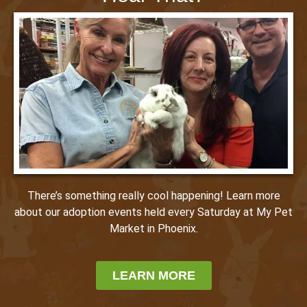
There’s something really cool happening! Learn more
about our adoption events held every Saturday at My Pet
Market in Phoenix.
LEARN MORE