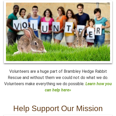
Volunteers are a huge part of Brambley Hedge Rabbit
Rescue and without them we could not do what we do.
Volunteers make everything we do possible.
Learn how you
can help here»
Help Support Our Mission