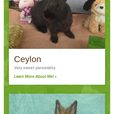
Ceylon
Very sweet personality
Learn More About Me! »