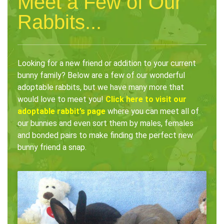
Meet a Few of Our
Rabbits...
Looking for a new friend or addition to your current
bunny family? Below are a few of our wonderful
adoptable rabbits, but we have many more that
would love to meet you!
Click here to visit our
adoptable rabbit’s page
where you can meet all of
our bunnies and even sort them by males, females
and bonded pairs to make finding the perfect new
bunny friend a snap.