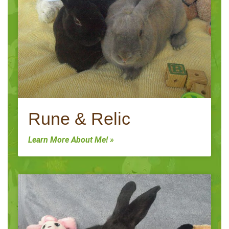
Rune & Relic
Learn More About Me! »