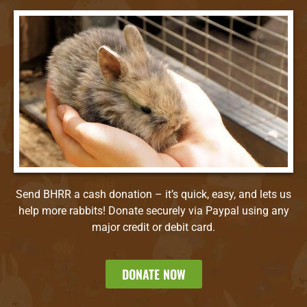
Send BHRR a cash donation – it’s quick, easy, and lets us
help more rabbits! Donate securely via Paypal using any
major credit or debit card.
DONATE NOW