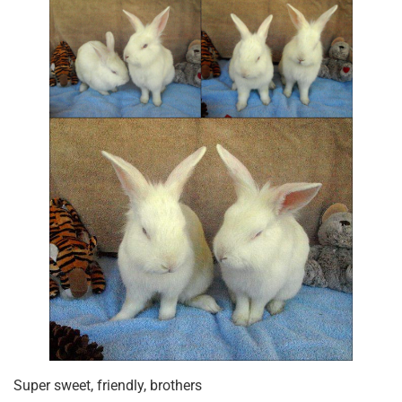
Super sweet, friendly, brothers