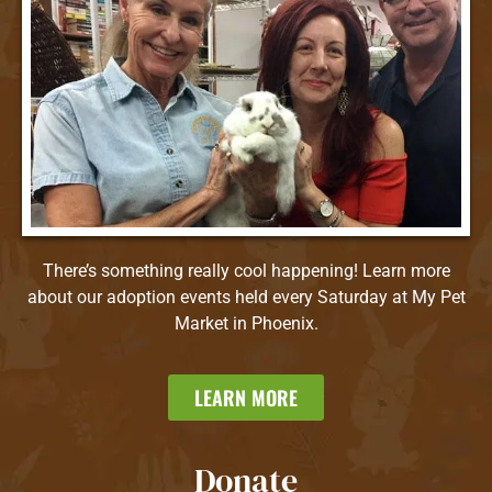
There’s something really cool happening! Learn more
about our adoption events held every Saturday at My Pet
Market in Phoenix.
LEARN MORE
Donate