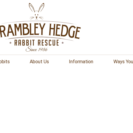
bbits
About Us
Information
Ways You