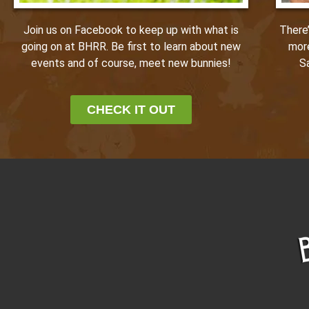
Join us on Facebook to keep up with what is
There
going on at BHRR. Be first to learn about new
mor
events and of course, meet new bunnies!
S
CHECK IT OUT