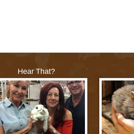
Hear That?