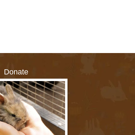
Donate