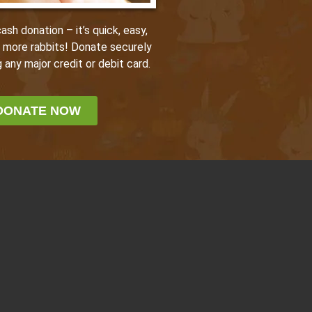
sh donation – it’s quick, easy,
p more rabbits! Donate securely
 any major credit or debit card.
DONATE NOW