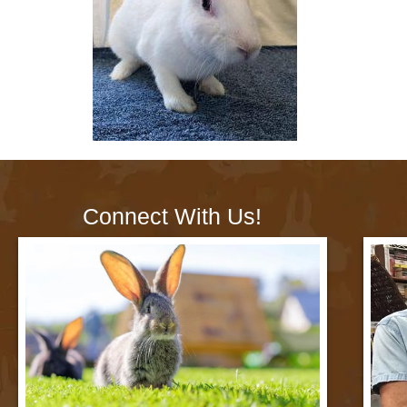
Connect With Us!