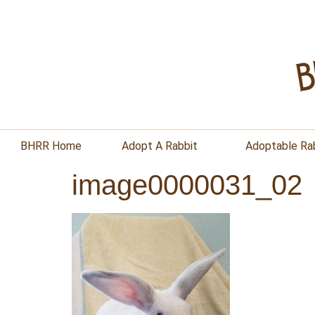
BHRR Home
Adopt A Rabbit
Adoptable Ra
image0000031_02