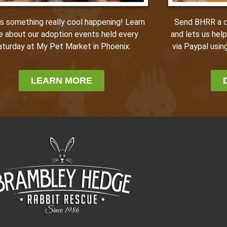
Send BHRR a ca
’s something really cool happening! Learn
and lets us hel
e about our adoption events held every
via Paypal using
aturday at My Pet Market in Phoenix.
LEARN MORE