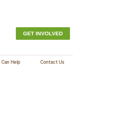
GET INVOLVED
 Can Help
Contact Us