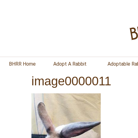
BHRR Home
Adopt A Rabbit
Adoptable Ra
image0000011