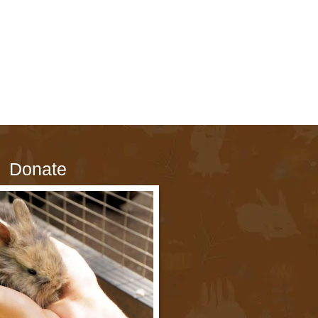
Donate