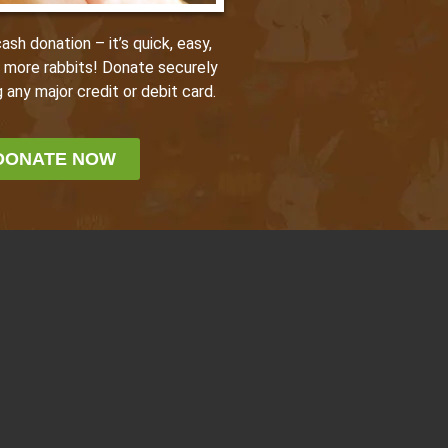
sh donation – it’s quick, easy,
p more rabbits! Donate securely
 any major credit or debit card.
DONATE NOW