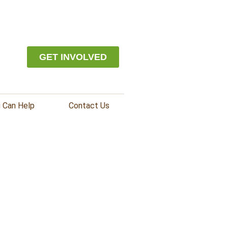
GET INVOLVED
 Can Help
Contact Us