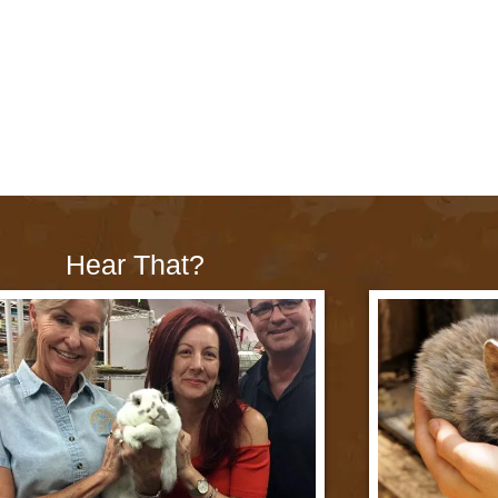
Hear That?