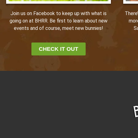
Join us on Facebook to keep up with what is
There
going on at BHRR. Be first to learn about new
mor
events and of course, meet new bunnies!
S
CHECK IT OUT