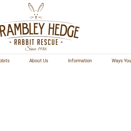
bbits
About Us
Information
Ways You