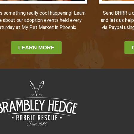
Send BHRR a ca
’s something really cool happening! Learn
and lets us hel
e about our adoption events held every
via Paypal using
aturday at My Pet Market in Phoenix.
LEARN MORE