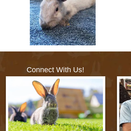
Connect With Us!