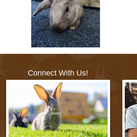
Connect With Us!