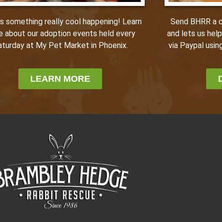
Send BHRR a ca
’s something really cool happening! Learn
and lets us hel
e about our adoption events held every
via Paypal using
aturday at My Pet Market in Phoenix.
LEARN MORE