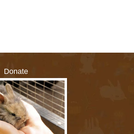
Donate