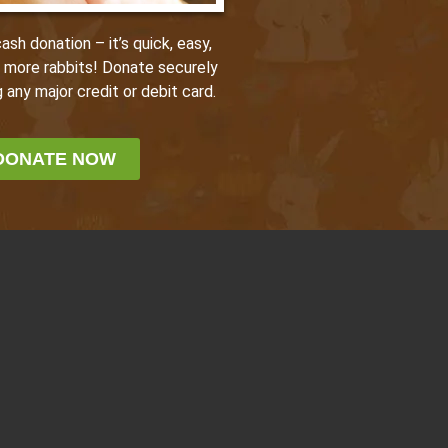
sh donation – it’s quick, easy,
p more rabbits! Donate securely
 any major credit or debit card.
DONATE NOW