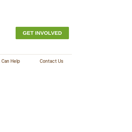
GET INVOLVED
 Can Help
Contact Us