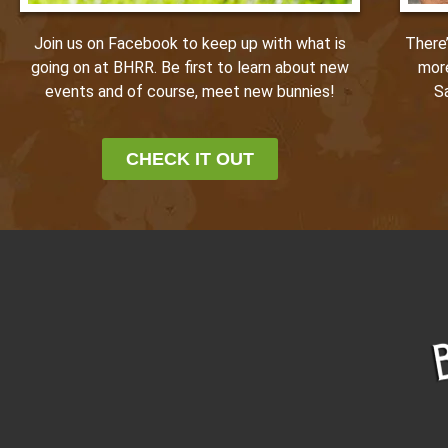
Join us on Facebook to keep up with what is
There
going on at BHRR. Be first to learn about new
mor
events and of course, meet new bunnies!
S
CHECK IT OUT