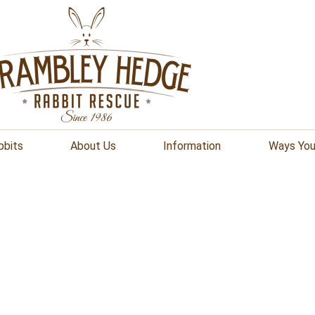
bbits
About Us
Information
Ways You