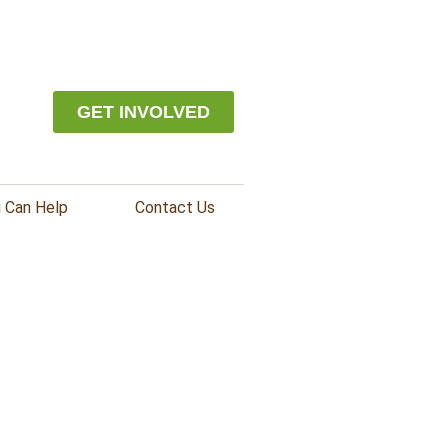
GET INVOLVED
 Can Help
Contact Us