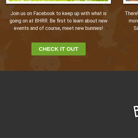
Join us on Facebook to keep up with what is
There
going on at BHRR. Be first to learn about new
mor
events and of course, meet new bunnies!
S
CHECK IT OUT