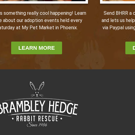
Send BHRR a ca
’s something really cool happening! Learn
and lets us hel
e about our adoption events held every
via Paypal using
aturday at My Pet Market in Phoenix.
LEARN MORE