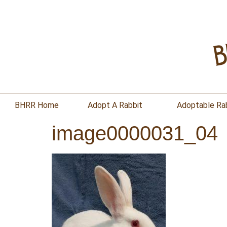
BHRR Home
Adopt A Rabbit
Adoptable Ra
image0000031_04