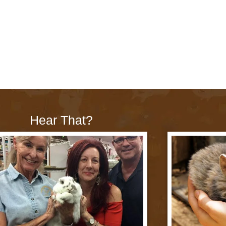
Hear That?