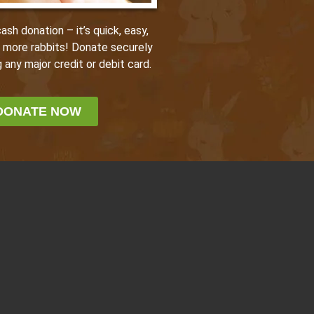
sh donation – it’s quick, easy,
p more rabbits! Donate securely
 any major credit or debit card.
DONATE NOW