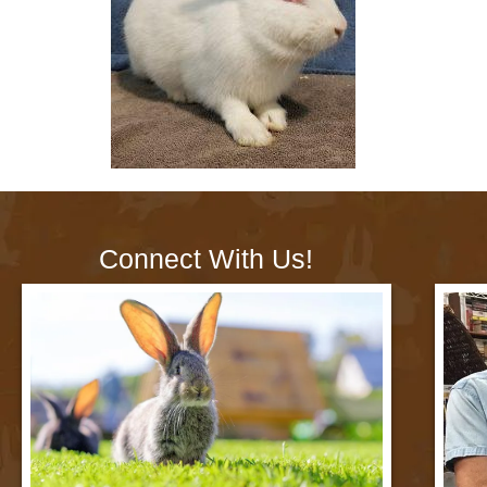
Connect With Us!