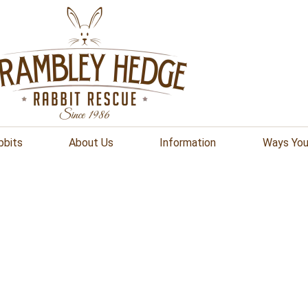
bbits
About Us
Information
Ways You