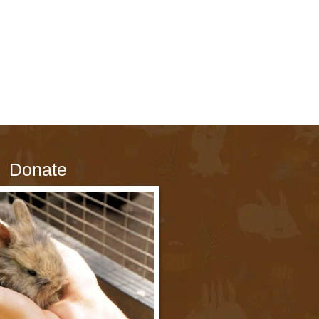
Donate