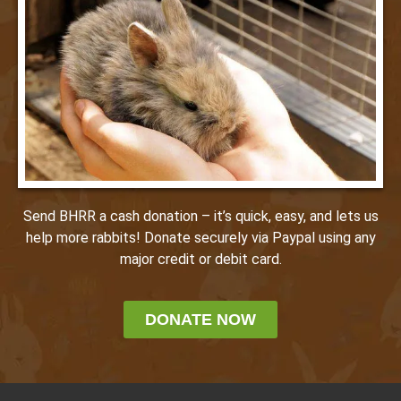
Send BHRR a cash donation – it’s quick, easy, and lets us
help more rabbits! Donate securely via Paypal using any
major credit or debit card.
DONATE NOW