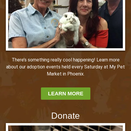
There’s something really cool happening! Learn more
about our adoption events held every Saturday at My Pet
Market in Phoenix.
LEARN MORE
Donate