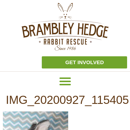
GET INVOLVED
IMG_20200927_115405