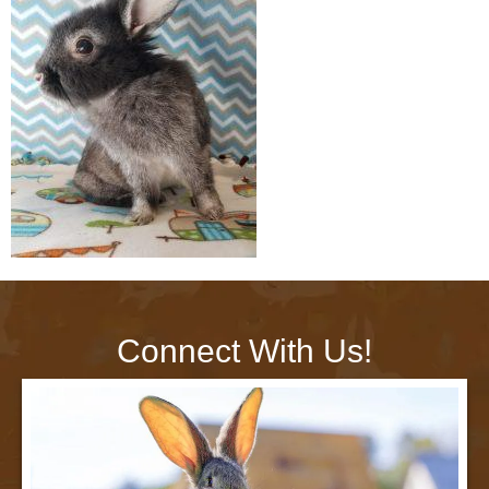
Connect With Us!