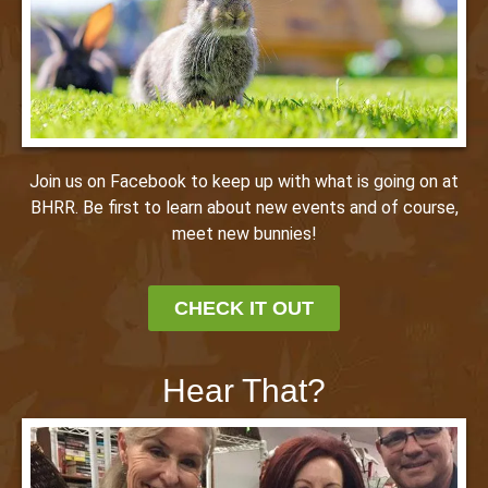
Join us on Facebook to keep up with what is going on at
BHRR. Be first to learn about new events and of course,
meet new bunnies!
CHECK IT OUT
Hear That?