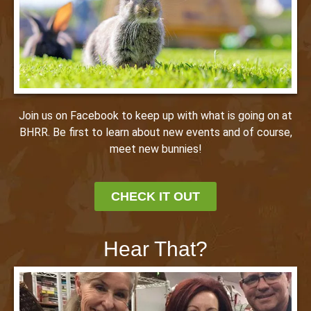
Join us on Facebook to keep up with what is going on at
BHRR. Be first to learn about new events and of course,
meet new bunnies!
CHECK IT OUT
Hear That?