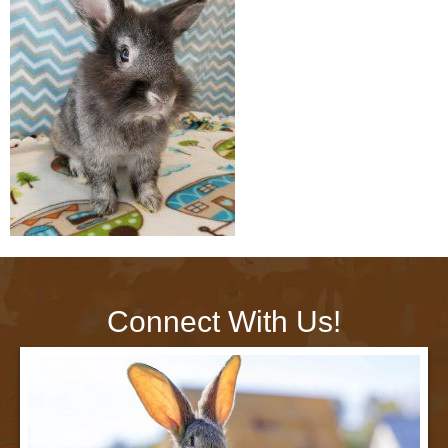
Connect With Us!