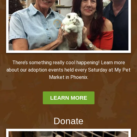
There’s something really cool happening! Learn more
about our adoption events held every Saturday at My Pet
Market in Phoenix.
LEARN MORE
Donate