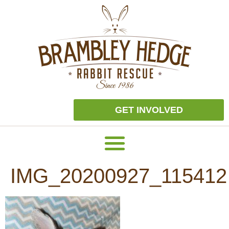
GET INVOLVED
IMG_20200927_115412