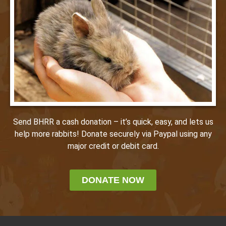
Send BHRR a cash donation – it’s quick, easy, and lets us
help more rabbits! Donate securely via Paypal using any
major credit or debit card.
DONATE NOW