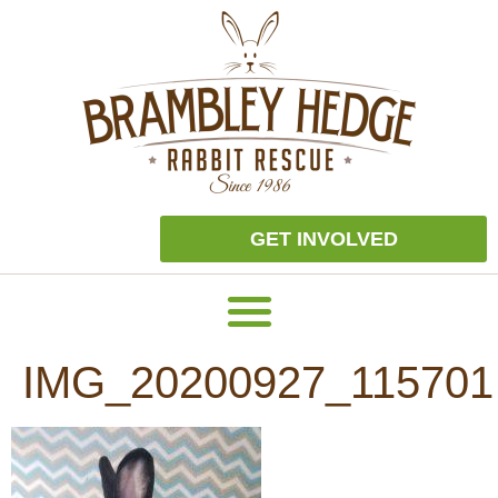
GET INVOLVED
IMG_20200927_115701