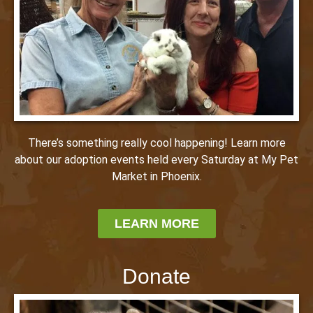
There’s something really cool happening! Learn more
about our adoption events held every Saturday at My Pet
Market in Phoenix.
LEARN MORE
Donate