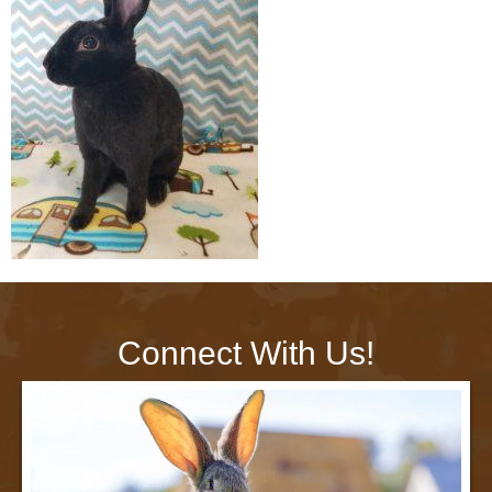
Connect With Us!