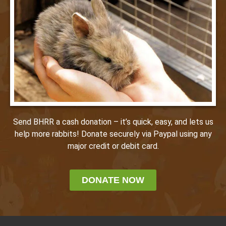
Send BHRR a cash donation – it’s quick, easy, and lets us
help more rabbits! Donate securely via Paypal using any
major credit or debit card.
DONATE NOW