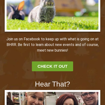
Join us on Facebook to keep up with what is going on at
BHRR. Be first to learn about new events and of course,
meet new bunnies!
CHECK IT OUT
Hear That?