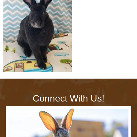
Connect With Us!