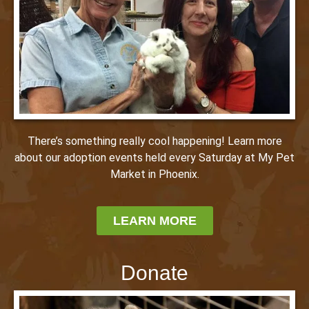
There’s something really cool happening! Learn more
about our adoption events held every Saturday at My Pet
Market in Phoenix.
LEARN MORE
Donate