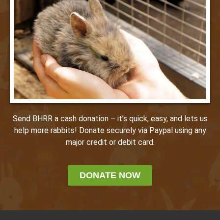
Send BHRR a cash donation – it’s quick, easy, and lets us
help more rabbits! Donate securely via Paypal using any
major credit or debit card.
DONATE NOW