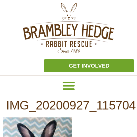
GET INVOLVED
IMG_20200927_115704