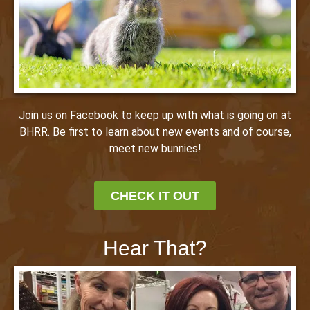
Join us on Facebook to keep up with what is going on at
BHRR. Be first to learn about new events and of course,
meet new bunnies!
CHECK IT OUT
Hear That?