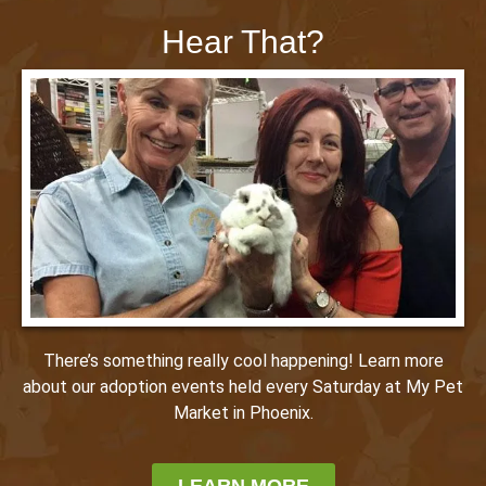
Hear That?
There’s something really cool happening! Learn more
about our adoption events held every Saturday at My Pet
Market in Phoenix.
LEARN MORE