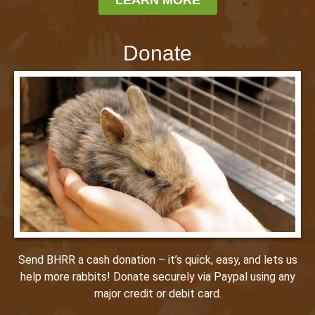
Donate
Send BHRR a cash donation – it’s quick, easy, and lets us
help more rabbits! Donate securely via Paypal using any
major credit or debit card.