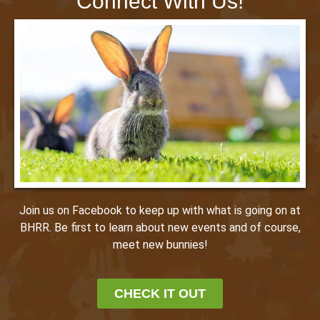
Connect With Us!
Join us on Facebook to keep up with what is going on at
BHRR. Be first to learn about new events and of course,
meet new bunnies!
CHECK IT OUT