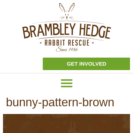
GET INVOLVED
bunny-pattern-brown