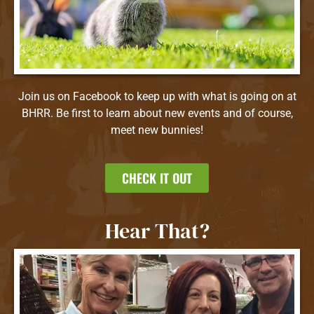
Join us on Facebook to keep up with what is going on at
BHRR. Be first to learn about new events and of course,
meet new bunnies!
CHECK IT OUT
Hear That?