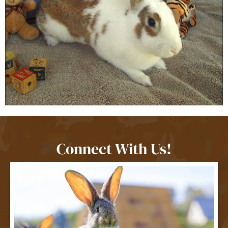
Connect With Us!