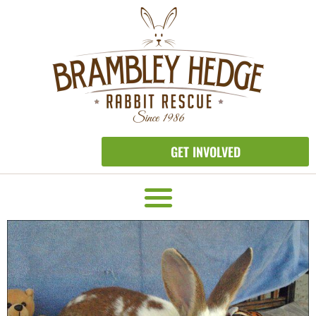
GET INVOLVED