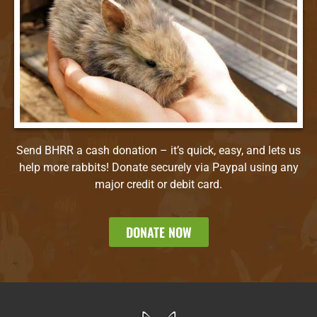
Send BHRR a cash donation – it’s quick, easy, and lets us
help more rabbits! Donate securely via Paypal using any
major credit or debit card.
DONATE NOW