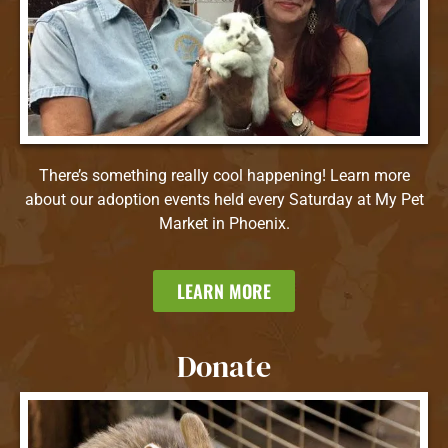
There’s something really cool happening! Learn more
about our adoption events held every Saturday at My Pet
Market in Phoenix.
LEARN MORE
Donate