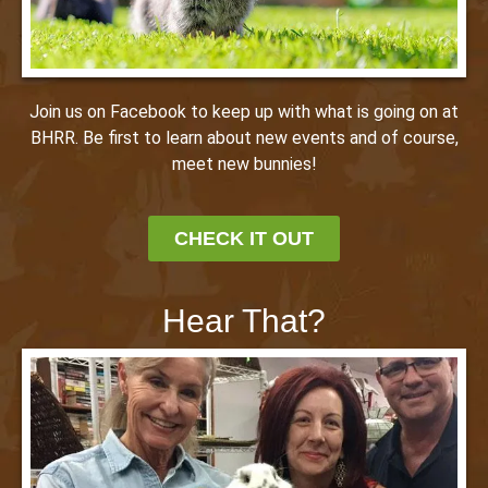
Join us on Facebook to keep up with what is going on at
BHRR. Be first to learn about new events and of course,
meet new bunnies!
CHECK IT OUT
Hear That?