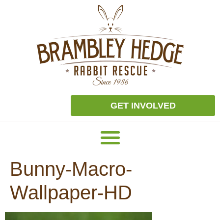
GET INVOLVED
Bunny-Macro-
Wallpaper-HD