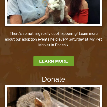
There’s something really cool happening! Learn more
about our adoption events held every Saturday at My Pet
Market in Phoenix.
LEARN MORE
Donate