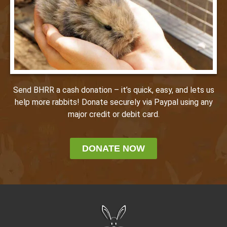
Send BHRR a cash donation – it’s quick, easy, and lets us
help more rabbits! Donate securely via Paypal using any
major credit or debit card.
DONATE NOW