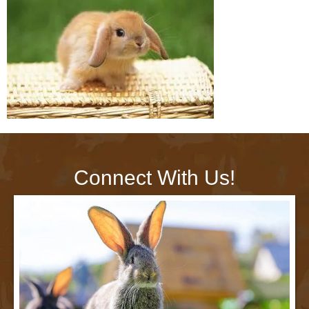
Connect With Us!