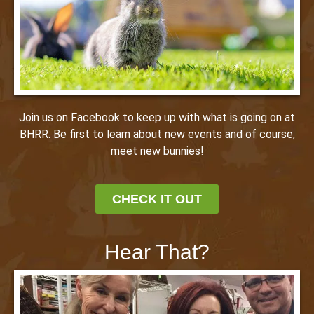
Join us on Facebook to keep up with what is going on at
BHRR. Be first to learn about new events and of course,
meet new bunnies!
CHECK IT OUT
Hear That?