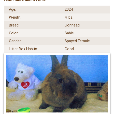
Age:
2024
Weight:
4 lbs.
Breed:
Lionhead
Color:
Sable
Gender:
Spayed Female
Litter Box Habits:
Good