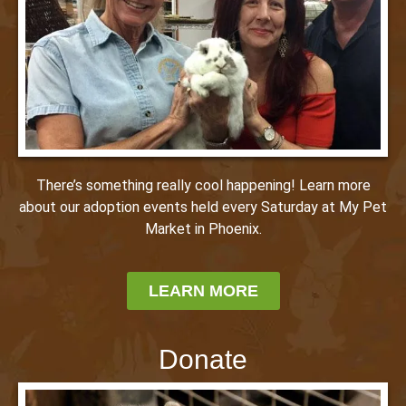
There’s something really cool happening! Learn more
about our adoption events held every Saturday at My Pet
Market in Phoenix.
LEARN MORE
Donate