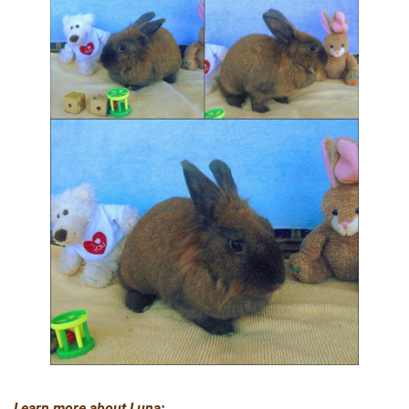
Learn more about Luna: