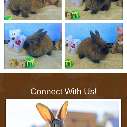
Connect With Us!