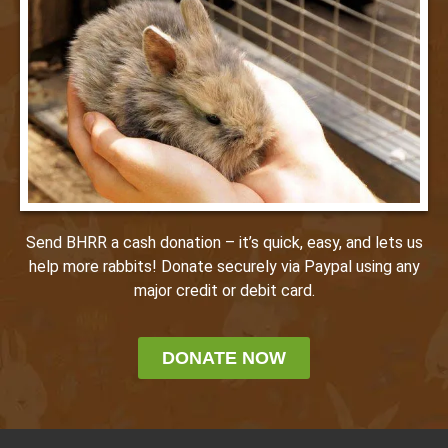
Send BHRR a cash donation – it’s quick, easy, and lets us
help more rabbits! Donate securely via Paypal using any
major credit or debit card.
DONATE NOW