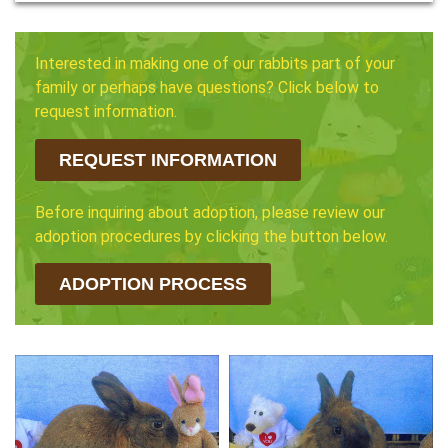
Interested in making one of our rabbits part of your
family or perhaps have questions? Click below to
request information.
REQUEST INFORMATION
Before inquiring about adoption, please review our
adoption procedures by clicking the button below.
ADOPTION PROCESS