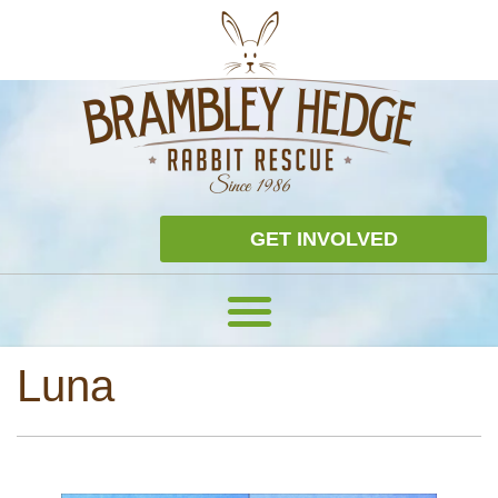
GET INVOLVED
Luna