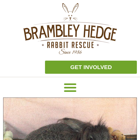
GET INVOLVED