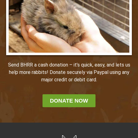
Send BHRR a cash donation – it’s quick, easy, and lets us
help more rabbits! Donate securely via Paypal using any
major credit or debit card.
DONATE NOW