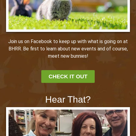
Join us on Facebook to keep up with what is going on at
BHRR. Be first to learn about new events and of course,
meet new bunnies!
CHECK IT OUT
Hear That?