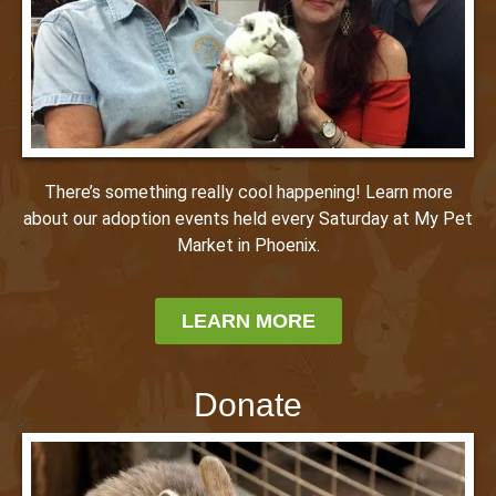
There’s something really cool happening! Learn more
about our adoption events held every Saturday at My Pet
Market in Phoenix.
LEARN MORE
Donate