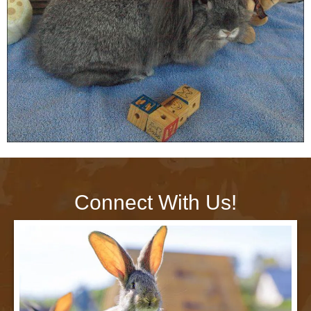
Connect With Us!