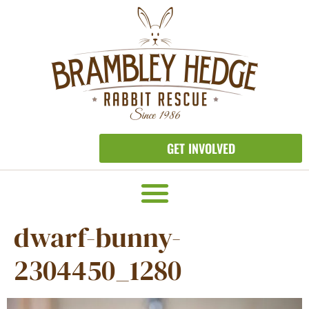
GET INVOLVED
dwarf-bunny-
2304450_1280