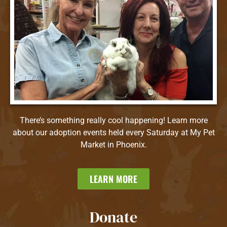
There’s something really cool happening! Learn more
about our adoption events held every Saturday at My Pet
Market in Phoenix.
LEARN MORE
Donate