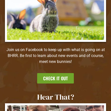
Join us on Facebook to keep up with what is going on at
BHRR. Be first to learn about new events and of course,
meet new bunnies!
CHECK IT OUT
Hear That?