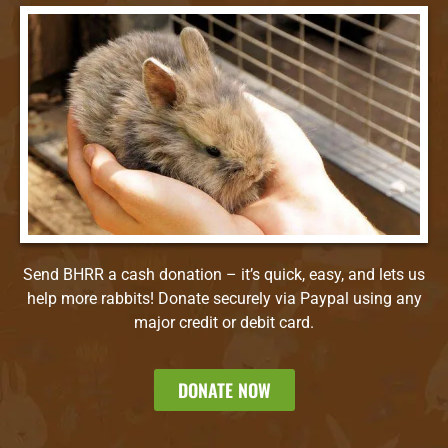
Send BHRR a cash donation – it’s quick, easy, and lets us
help more rabbits! Donate securely via Paypal using any
major credit or debit card.
DONATE NOW