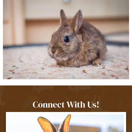
Connect With Us!