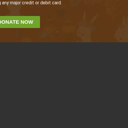
 any major credit or debit card.
DONATE NOW