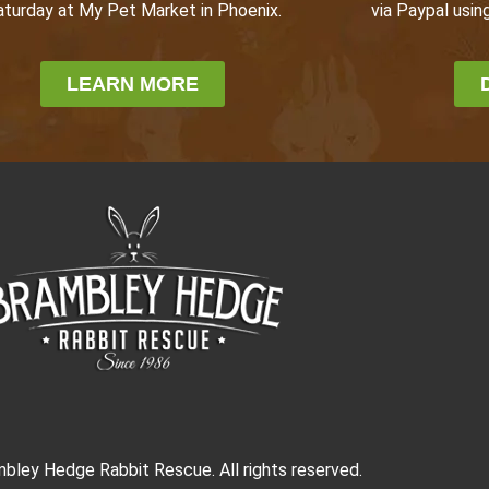
via Paypal using
aturday at My Pet Market in Phoenix.
LEARN MORE
bley Hedge Rabbit Rescue. All rights reserved.