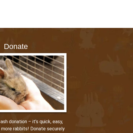
Donate
sh donation – it’s quick, easy,
p more rabbits! Donate securely