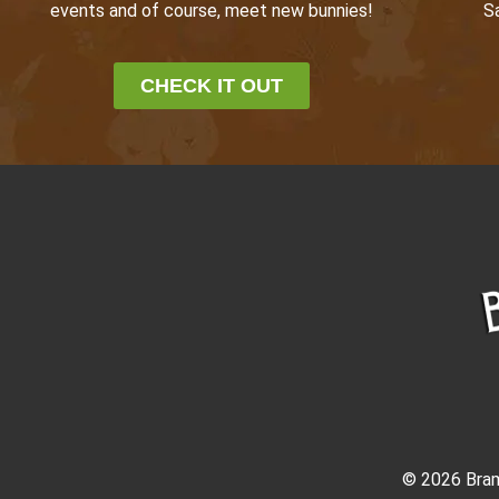
events and of course, meet new bunnies!
S
CHECK IT OUT
© 2026 Bram