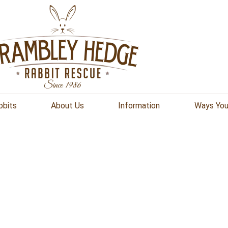
bbits
About Us
Information
Ways You