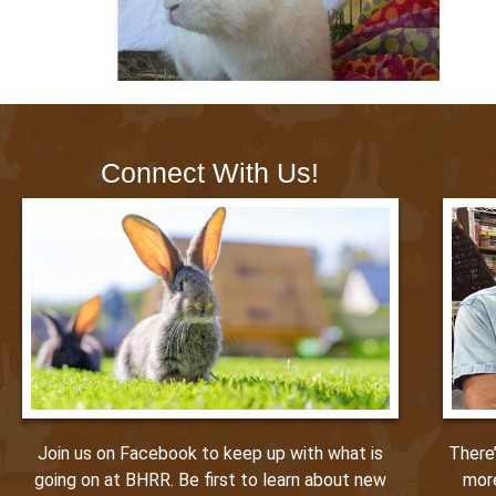
Connect With Us!
Join us on Facebook to keep up with what is
There
going on at BHRR. Be first to learn about new
mor