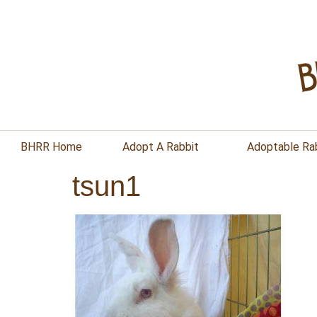
BHRR Home
Adopt A Rabbit
Adoptable Ra
tsun1