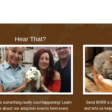
Hear That?
Send BHRR a ca
’s something really cool happening! Learn
and lets us hel
e about our adoption events held every