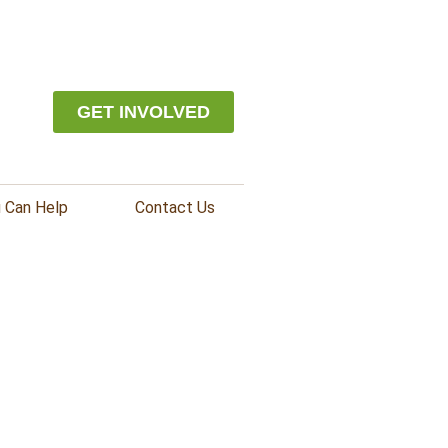
GET INVOLVED
 Can Help
Contact Us