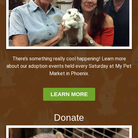
There’s something really cool happening! Learn more
about our adoption events held every Saturday at My Pet
Market in Phoenix.
LEARN MORE
Donate