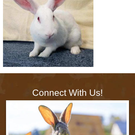
Connect With Us!