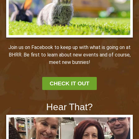
Join us on Facebook to keep up with what is going on at
BHRR. Be first to learn about new events and of course,
meet new bunnies!
CHECK IT OUT
Hear That?