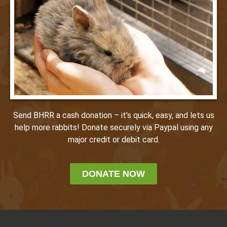
Send BHRR a cash donation – it’s quick, easy, and lets us
help more rabbits! Donate securely via Paypal using any
major credit or debit card.
DONATE NOW