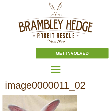
GET INVOLVED
image0000011_02